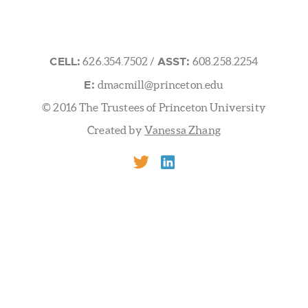
 UNIVERSITY FRICK LABORATORY
/ Washington Rd.Prince
CELL:
ASST:
626.354.7502
/
608.258.2254
E:
dmacmill@princeton.edu
© 2016 The Trustees of Princeton University
Created by
Vanessa Zhang