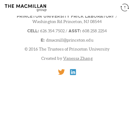
PRINCETON UNIVERSITY FRICK LABORATORY
/
Washington Rd.Princeton, NJ 08544
CELL:
ASST:
626.354.7502
/
608.258.2254
E:
dmacmill@princeton.edu
© 2016 The Trustees of Princeton University
Created by
Vanessa Zhang