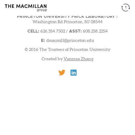
PRINCETON UNIVERSITY FRICK LABORATORY
/
Washington Rd.Princeton, NJ 08544
CELL:
ASST:
626.354.7502
/
608.258.2254
E:
dmacmill@princeton.edu
© 2016 The Trustees of Princeton University
Created by
Vanessa Zhang