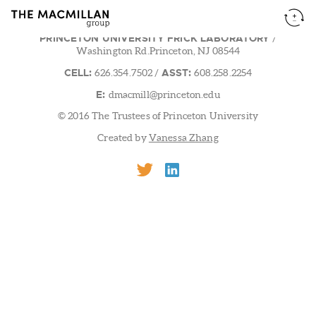
PRINCETON UNIVERSITY FRICK LABORATORY
/
Washington Rd.Princeton, NJ 08544
CELL:
ASST:
626.354.7502
/
608.258.2254
E:
dmacmill@princeton.edu
© 2016 The Trustees of Princeton University
Created by
Vanessa Zhang