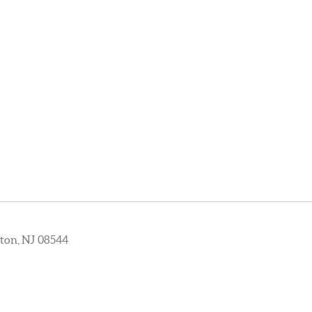
ton, NJ 08544