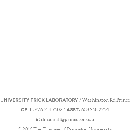
 UNIVERSITY FRICK LABORATORY
/ Washington Rd.Prince
CELL:
ASST:
626.354.7502
/
608.258.2254
E:
dmacmill@princeton.edu
© 2016 The Trustees of Princeton University