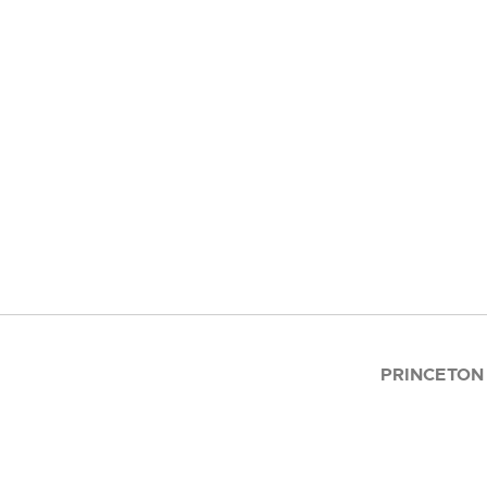
PRINCETON