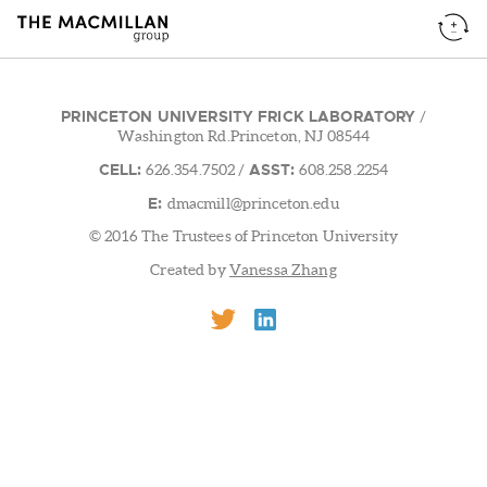
PRINCETON UNIVERSITY FRICK LABORATORY
/
Washington Rd.Princeton, NJ 08544
CELL:
ASST:
626.354.7502
/
608.258.2254
E:
dmacmill@princeton.edu
© 2016 The Trustees of Princeton University
Created by
Vanessa Zhang