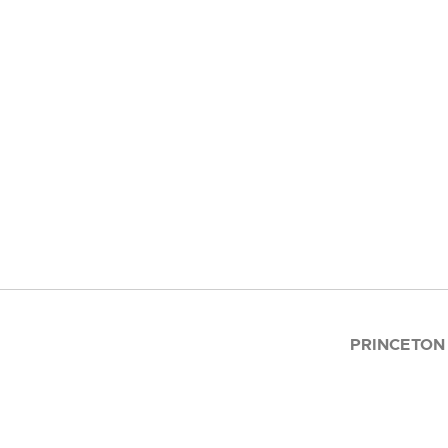
PRINCETON