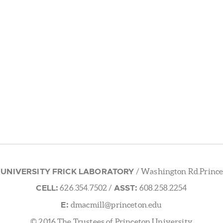
 UNIVERSITY FRICK LABORATORY
/ Washington Rd.Prince
CELL:
ASST:
626.354.7502
/
608.258.2254
E:
dmacmill@princeton.edu
© 2016 The Trustees of Princeton University