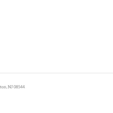
ton, NJ 08544