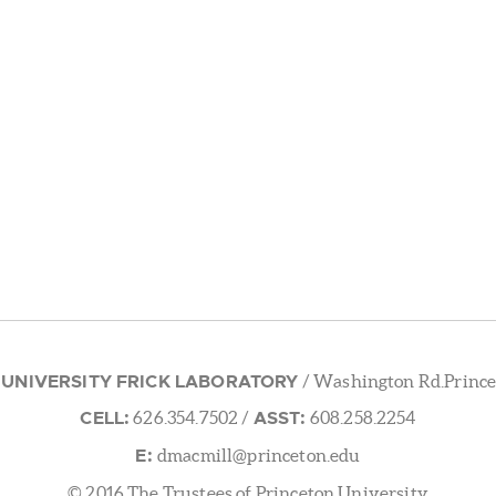
 UNIVERSITY FRICK LABORATORY
/ Washington Rd.Prince
CELL:
ASST:
626.354.7502
/
608.258.2254
E:
dmacmill@princeton.edu
© 2016 The Trustees of Princeton University