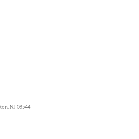
ton, NJ 08544