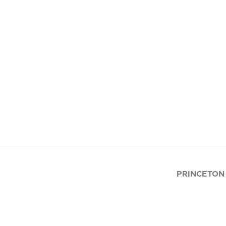
PRINCETON