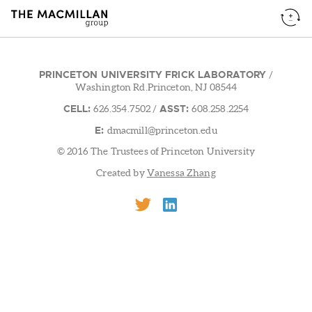
PRINCETON UNIVERSITY FRICK LABORATORY
/
Washington Rd.Princeton, NJ 08544
CELL:
ASST:
626.354.7502
/
608.258.2254
E:
dmacmill@princeton.edu
© 2016 The Trustees of Princeton University
Created by
Vanessa Zhang