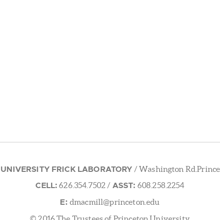
 UNIVERSITY FRICK LABORATORY
/ Washington Rd.Prince
CELL:
ASST:
626.354.7502
/
608.258.2254
E:
dmacmill@princeton.edu
© 2016 The Trustees of Princeton University