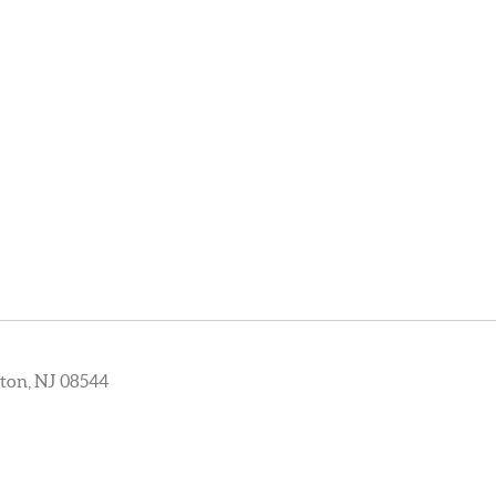
ton, NJ 08544