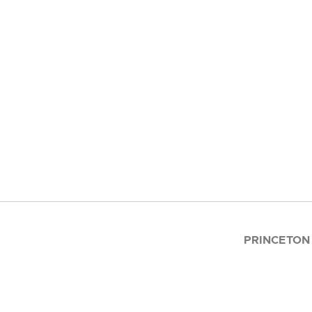
PRINCETON