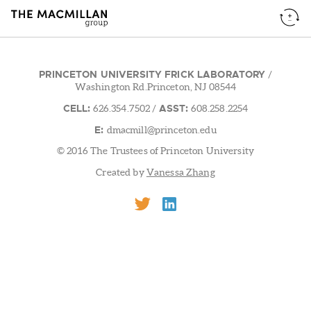
PRINCETON UNIVERSITY FRICK LABORATORY
/
Washington Rd.Princeton, NJ 08544
CELL:
ASST:
626.354.7502
/
608.258.2254
E:
dmacmill@princeton.edu
© 2016 The Trustees of Princeton University
Created by
Vanessa Zhang