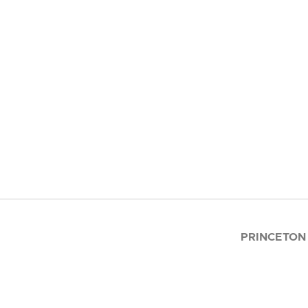
PRINCETON