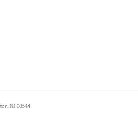
ton, NJ 08544