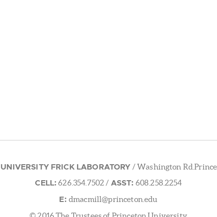
 UNIVERSITY FRICK LABORATORY
/ Washington Rd.Prince
CELL:
ASST:
626.354.7502
/
608.258.2254
E:
dmacmill@princeton.edu
© 2016 The Trustees of Princeton University