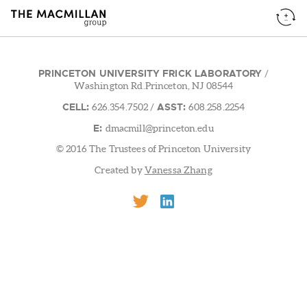
PRINCETON UNIVERSITY FRICK LABORATORY
/
Washington Rd.Princeton, NJ 08544
CELL:
ASST:
626.354.7502
/
608.258.2254
E:
dmacmill@princeton.edu
© 2016 The Trustees of Princeton University
Created by
Vanessa Zhang