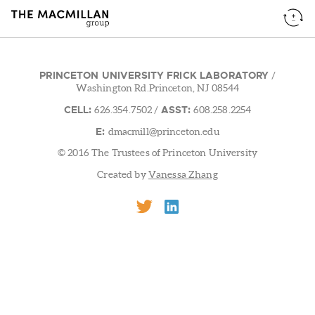
PRINCETON UNIVERSITY FRICK LABORATORY
/
Washington Rd.Princeton, NJ 08544
CELL:
ASST:
626.354.7502
/
608.258.2254
E:
dmacmill@princeton.edu
© 2016 The Trustees of Princeton University
Created by
Vanessa Zhang