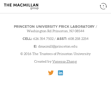
PRINCETON UNIVERSITY FRICK LABORATORY
/
Washington Rd.Princeton, NJ 08544
CELL:
ASST:
626.354.7502
/
608.258.2254
E:
dmacmill@princeton.edu
© 2016 The Trustees of Princeton University
Created by
Vanessa Zhang