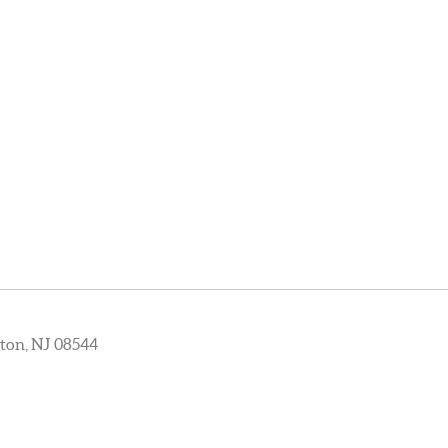
ton, NJ 08544