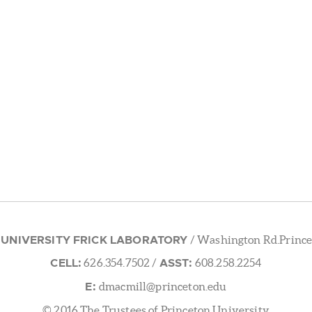
 UNIVERSITY FRICK LABORATORY
/ Washington Rd.Prince
CELL:
ASST:
626.354.7502
/
608.258.2254
E:
dmacmill@princeton.edu
© 2016 The Trustees of Princeton University