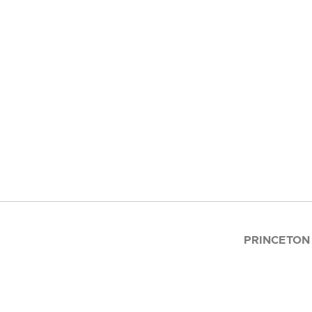
PRINCETON