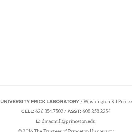
 UNIVERSITY FRICK LABORATORY
/ Washington Rd.Prince
CELL:
ASST:
626.354.7502
/
608.258.2254
E:
dmacmill@princeton.edu
© 2016 The Trustees of Princeton University