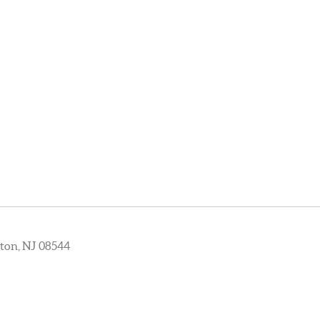
ton, NJ 08544