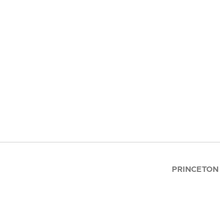
PRINCETON