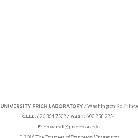
 UNIVERSITY FRICK LABORATORY
/ Washington Rd.Prince
CELL:
ASST:
626.354.7502
/
608.258.2254
E:
dmacmill@princeton.edu
© 2016 The Trustees of Princeton University