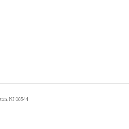
ton, NJ 08544