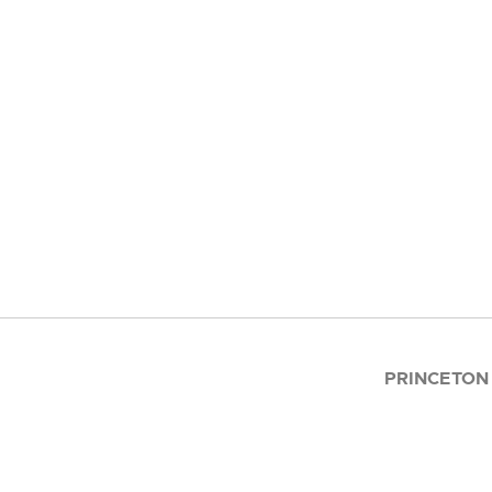
PRINCETON