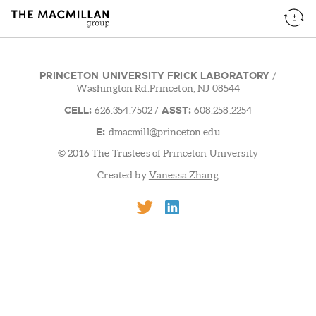
PRINCETON UNIVERSITY FRICK LABORATORY
/
Washington Rd.Princeton, NJ 08544
CELL:
ASST:
626.354.7502
/
608.258.2254
E:
dmacmill@princeton.edu
© 2016 The Trustees of Princeton University
Created by
Vanessa Zhang