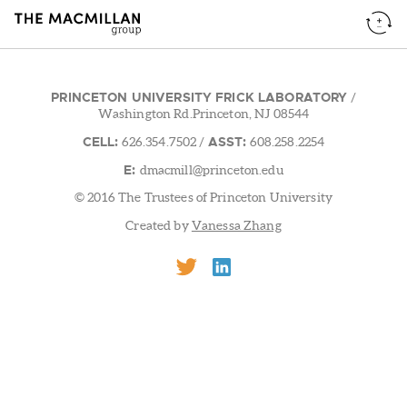
PRINCETON UNIVERSITY FRICK LABORATORY
/
Washington Rd.Princeton, NJ 08544
CELL:
ASST:
626.354.7502
/
608.258.2254
E:
dmacmill@princeton.edu
© 2016 The Trustees of Princeton University
Created by
Vanessa Zhang