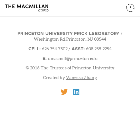
PRINCETON UNIVERSITY FRICK LABORATORY
/
Washington Rd.Princeton, NJ 08544
CELL:
ASST:
626.354.7502
/
608.258.2254
E:
dmacmill@princeton.edu
© 2016 The Trustees of Princeton University
Created by
Vanessa Zhang