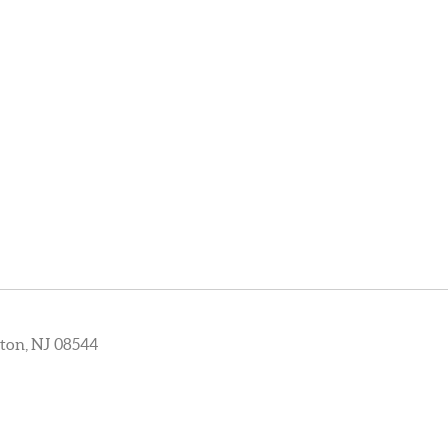
ton, NJ 08544