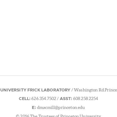
 UNIVERSITY FRICK LABORATORY
/ Washington Rd.Prince
CELL:
ASST:
626.354.7502
/
608.258.2254
E:
dmacmill@princeton.edu
© 2016 The Trustees of Princeton University