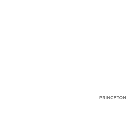
PRINCETON