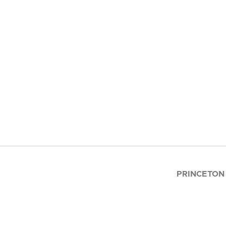
PRINCETON