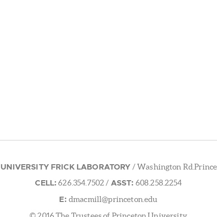
 UNIVERSITY FRICK LABORATORY
/ Washington Rd.Prince
CELL:
ASST:
626.354.7502
/
608.258.2254
E:
dmacmill@princeton.edu
© 2016 The Trustees of Princeton University