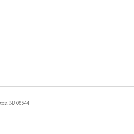
ton, NJ 08544