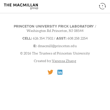
PRINCETON UNIVERSITY FRICK LABORATORY
/
Washington Rd.Princeton, NJ 08544
CELL:
ASST:
626.354.7502
/
608.258.2254
E:
dmacmill@princeton.edu
© 2016 The Trustees of Princeton University
Created by
Vanessa Zhang