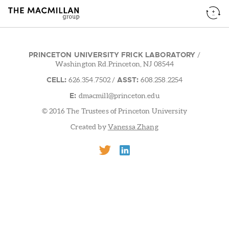
PRINCETON UNIVERSITY FRICK LABORATORY
/
Washington Rd.Princeton, NJ 08544
CELL:
ASST:
626.354.7502
/
608.258.2254
E:
dmacmill@princeton.edu
© 2016 The Trustees of Princeton University
Created by
Vanessa Zhang