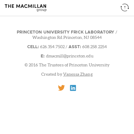
PRINCETON UNIVERSITY FRICK LABORATORY
/
Washington Rd.Princeton, NJ 08544
CELL:
ASST:
626.354.7502
/
608.258.2254
E:
dmacmill@princeton.edu
© 2016 The Trustees of Princeton University
Created by
Vanessa Zhang