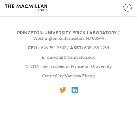
PRINCETON UNIVERSITY FRICK LABORATORY
/
Washington Rd.Princeton, NJ 08544
CELL:
ASST:
626.354.7502
/
608.258.2254
E:
dmacmill@princeton.edu
© 2016 The Trustees of Princeton University
Created by
Vanessa Zhang