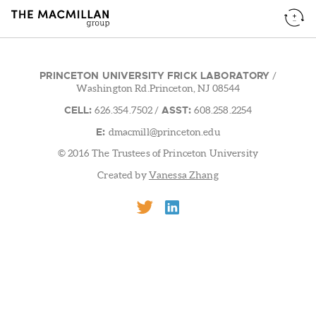
PRINCETON UNIVERSITY FRICK LABORATORY
/
Washington Rd.Princeton, NJ 08544
CELL:
ASST:
626.354.7502
/
608.258.2254
E:
dmacmill@princeton.edu
© 2016 The Trustees of Princeton University
Created by
Vanessa Zhang