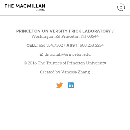
PRINCETON UNIVERSITY FRICK LABORATORY
/
Washington Rd.Princeton, NJ 08544
CELL:
ASST:
626.354.7502
/
608.258.2254
E:
dmacmill@princeton.edu
© 2016 The Trustees of Princeton University
Created by
Vanessa Zhang