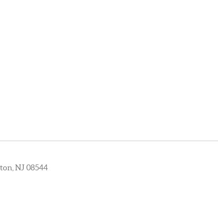
ton, NJ 08544