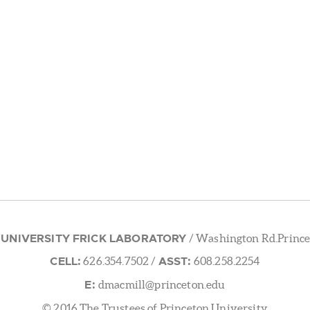
 UNIVERSITY FRICK LABORATORY
/ Washington Rd.Prince
CELL:
ASST:
626.354.7502
/
608.258.2254
E:
dmacmill@princeton.edu
© 2016 The Trustees of Princeton University