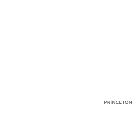
PRINCETON