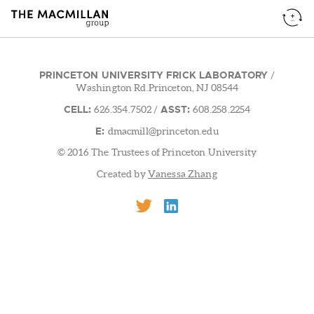
PRINCETON UNIVERSITY FRICK LABORATORY
/
Washington Rd.Princeton, NJ 08544
CELL:
ASST:
626.354.7502
/
608.258.2254
E:
dmacmill@princeton.edu
© 2016 The Trustees of Princeton University
Created by
Vanessa Zhang