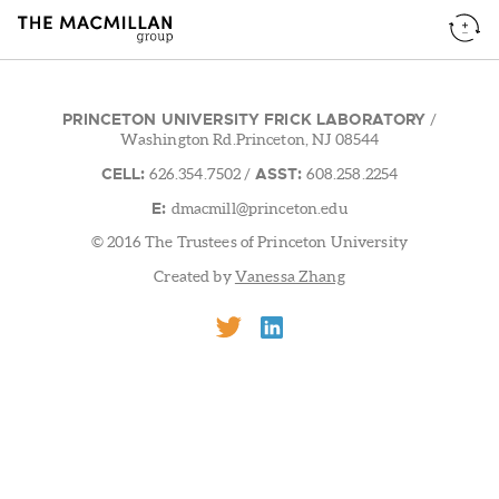
PRINCETON UNIVERSITY FRICK LABORATORY
/
Washington Rd.Princeton, NJ 08544
CELL:
ASST:
626.354.7502
/
608.258.2254
E:
dmacmill@princeton.edu
© 2016 The Trustees of Princeton University
Created by
Vanessa Zhang