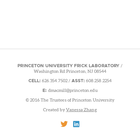
PRINCETON UNIVERSITY FRICK LABORATORY
/
Washington Rd.Princeton, NJ 08544
CELL:
ASST:
626.354.7502
/
608.258.2254
E:
dmacmill@princeton.edu
© 2016 The Trustees of Princeton University
Created by
Vanessa Zhang