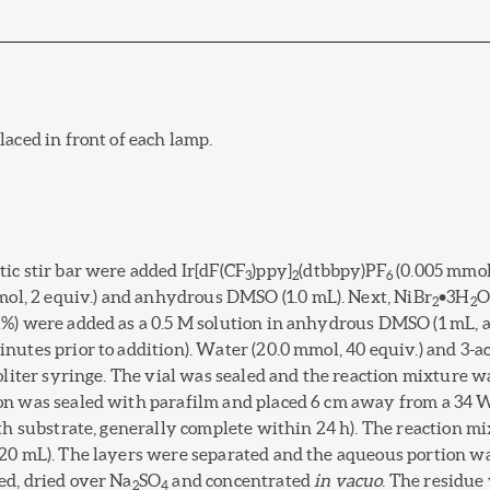
aced in front of each lamp.
ic stir bar were added Ir[dF(CF
)ppy]
(dtbbpy)PF
(0.005 mmol
3
2
6
mol, 2 equiv.) and anhydrous DMSO (1.0 mL). Next, NiBr
•3H
O
2
2
%) were added as a 0.5 M solution in anhydrous DMSO (1 mL, a 
nutes prior to addition). Water (20.0 mmol, 40 equiv.) and 3-a
roliter syringe. The vial was sealed and the reaction mixture 
on was sealed with parafilm and placed 6 cm away from a 34 
ith substrate, generally complete within 24 h). The reaction 
(20 mL). The layers were separated and the aqueous portion w
ed, dried over Na
SO
and concentrated
in vacuo
. The residue
2
4