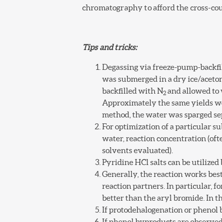
chromatography to afford the cross-co
Tips and tricks:
Degassing via freeze-pump-backfil
was submerged in a dry ice/aceton
backfilled with N
and allowed to 
2
Approximately the same yields w
method, the water was sparged sep
For optimization of a particular s
water, reaction concentration (o
solvents evaluated).
Pyridine HCl salts can be utilized
Generally, the reaction works bes
reaction partners. In particular, f
better than the aryl bromide. In 
If protodehalogenation or phenol b
If phenol byproducts are observed