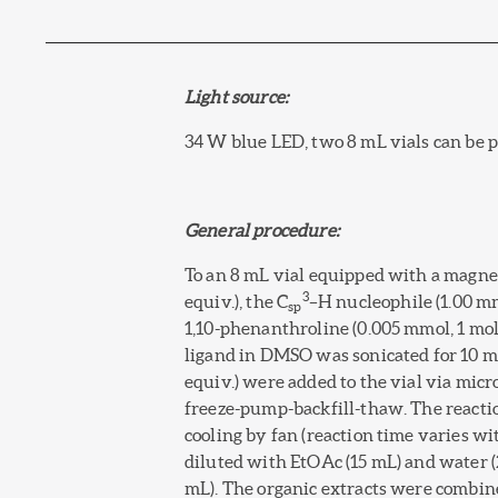
Light source:
34 W blue LED, two 8 mL vials can be pl
General procedure:
To an 8 mL vial equipped with a magnet
3
equiv.), the C
–H nucleophile (1.00 m
sp
1,10-phenanthroline (0.005 mmol, 1 mol
ligand in DMSO was sonicated for 10 mi
equiv.) were added to the vial via mic
freeze-pump-backfill-thaw. The reacti
cooling by fan (reaction time varies w
diluted with EtOAc (15 mL) and water 
mL). The organic extracts were combin