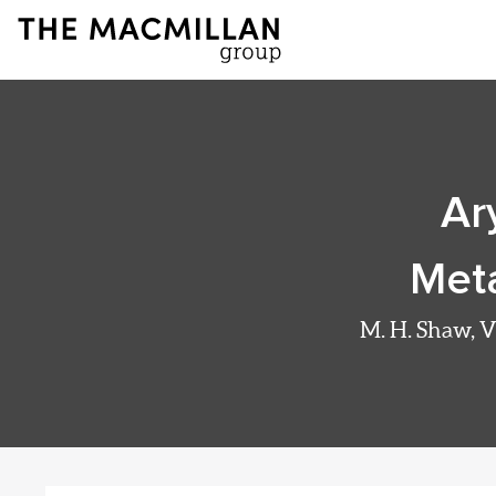
Ar
Meta
M. H. Shaw, V.