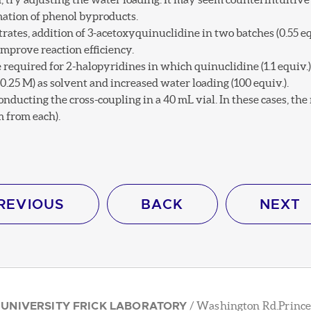
mation of phenol byproducts.
rates, addition of 3-acetoxyquinuclidine in two batches (0.55 equ
improve reaction efficiency.
required for 2-halopyridines in which quinuclidine (1.1 equiv.) 
25 M) as solvent and increased water loading (100 equiv.).
onducting the cross-coupling in a 40 mL vial. In these cases, th
 from each).
REVIOUS
BACK
NEXT
 UNIVERSITY FRICK LABORATORY
/ Washington Rd.Prince