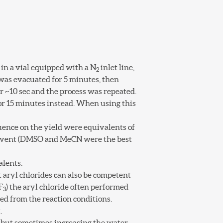
 in a vial equipped with a N
inlet line,
2
 was evacuated for 5 minutes, then
 ~10 sec and the process was repeated.
or 15 minutes instead. When using this
luence on the yield were equivalents of
 solvent (DMSO and MeCN were the best
alents.
 aryl chlorides can also be competent
F
) the aryl chloride often performed
3
ed from the reaction conditions.
.
e but sometimes increasing the water