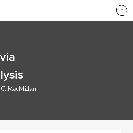
Resear
via
lysis
W. C. MacMillan