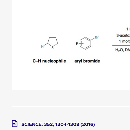
SCIENCE, 352, 1304-1308 (2016)