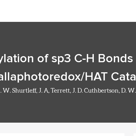
ylation of sp3 C-H Bonds 
llaphotoredox/HAT Cata
 W. Shurtleff, J. A, Terrett, J. D. Cuthbertson, D. 