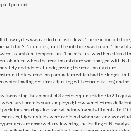
upled product.
l-thaw cycles was carried out as follows: The reaction mixture,
e bath for 2–5 minutes, until the mixture was frozen. The vial
warm to ambient temperature. The mixture was then stirred for
ere obtained when the reaction mixture was sparged with N
f
2
arately and added after degassing the reaction mixture.
ubstrate, the key reaction parameters which had the largest inf
ften water loading requires adjusting with concentration) and
 by increasing the amount of 3-acetoxyquinuclidine to 2.1 equiv
t when aryl bromides are employed; however electron-deficient
or pyridines bearing electron-withdrawing substituents (i.e. F, C
these cases, higher yields were achieved when water was exclud
yproducts are observed, try lowering the loading of Ni catalyst
, try adjusting the water loading. It may seem counterintuitiv