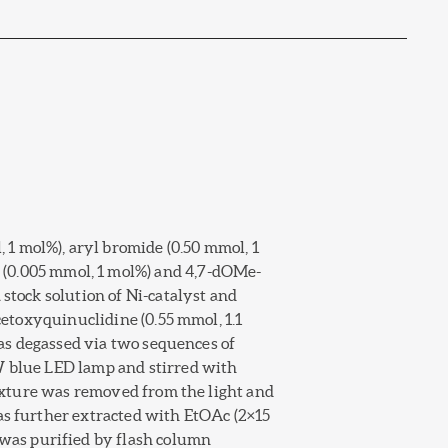
, 1 mol%), aryl bromide (0.50 mmol, 1
 (0.005 mmol, 1 mol%) and 4,7-dOMe-
stock solution of Ni-catalyst and
cetoxyquinuclidine (0.55 mmol, 1.1
was degassed via two sequences of
W blue LED lamp and stirred with
mixture was removed from the light and
as further extracted with EtOAc (2×15
 was purified by flash column