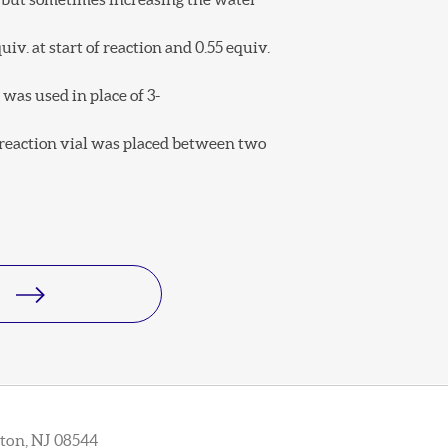
iv. at start of reaction and 0.55 equiv.
was used in place of 3-
e reaction vial was placed between two
ton, NJ 08544