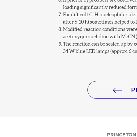
loading significantly reduced for
For difficult C–H nucleophile subst
after 6-10 h) sometimes helped to 
Modified reaction conditions were 
acetoxyquinuclidine with MeCN (0.
The reaction can be scaled up by c
34 W blue LED lamps (approx. 6 cm
P
PRINCETON