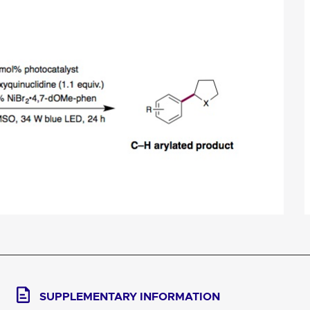
SUPPLEMENTARY INFORMATION