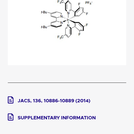
JACS, 136, 10886-10889 (2014)
SUPPLEMENTARY INFORMATION