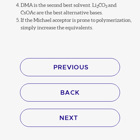
DMA is the second best solvent. Li
CO
and
2
3
CsOAc are the best alternative bases.
If the Michael acceptor is prone to polymerization,
simply increase the equivalents.
PREVIOUS
BACK
NEXT