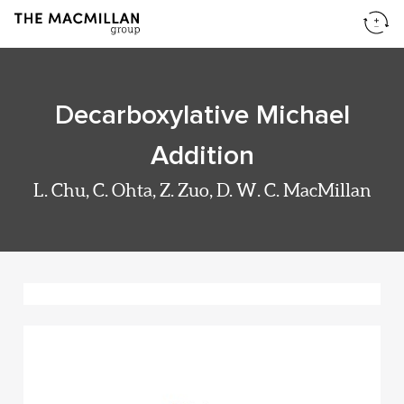
Decarboxylative Michael
Addition
L. Chu, C. Ohta, Z. Zuo, D. W. C. MacMillan