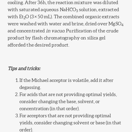
cooling. After 36h, the reaction mixture was diluted
with saturated aqueous NaHCO
solution, extracted
3
with Et
O (3 × 50 mL). The combined organic extracts
2
were washed with water and brine, dried over MgSO
4
and concentrated
in vacuo
. Purification of the crude
product by flash chromatography on silica gel
afforded the desired product.
Tips and tricks:
If the Michael acceptor is volatile, add it after
degassing.
For acids that are not providing optimal yields,
consider changing the base, solvent, or
concentration (in that order).
For acceptors that are not providing optimal
yields, consider changing solvent or base (in that
order).