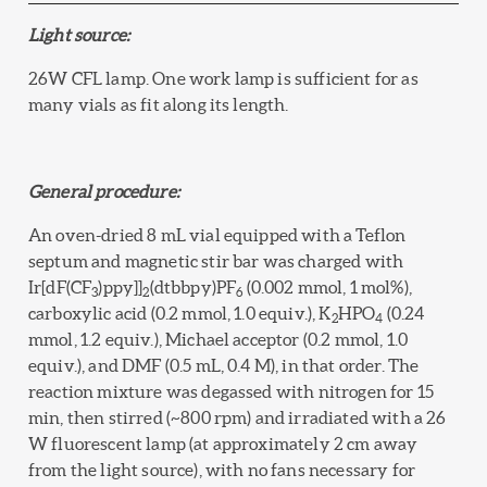
Light source:
26W CFL lamp. One work lamp is sufficient for as
many vials as fit along its length.
General procedure:
An oven-dried 8 mL vial equipped with a Teflon
septum and magnetic stir bar was charged with
Ir[dF(CF
)ppy]]
(dtbbpy)PF
(0.002 mmol, 1 mol%),
3
2
6
carboxylic acid (0.2 mmol, 1.0 equiv.), K
HPO
(0.24
2
4
mmol, 1.2 equiv.), Michael acceptor (0.2 mmol, 1.0
equiv.), and DMF (0.5 mL, 0.4 M), in that order. The
reaction mixture was degassed with nitrogen for 15
min, then stirred (~800 rpm) and irradiated with a 26
W fluorescent lamp (at approximately 2 cm away
from the light source), with no fans necessary for