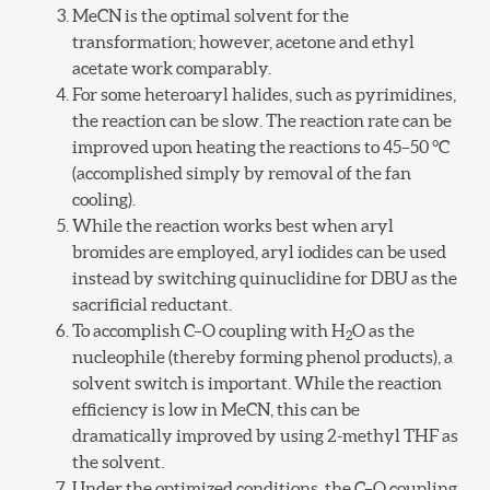
MeCN is the optimal solvent for the
transformation; however, acetone and ethyl
acetate work comparably.
For some heteroaryl halides, such as pyrimidines,
the reaction can be slow. The reaction rate can be
improved upon heating the reactions to 45–50 °C
(accomplished simply by removal of the fan
cooling).
While the reaction works best when aryl
bromides are employed, aryl iodides can be used
instead by switching quinuclidine for DBU as the
sacrificial reductant.
To accomplish C–O coupling with H
O as the
2
nucleophile (thereby forming phenol products), a
solvent switch is important. While the reaction
efficiency is low in MeCN, this can be
dramatically improved by using 2-methyl THF as
the solvent.
Under the optimized conditions, the C–O coupling