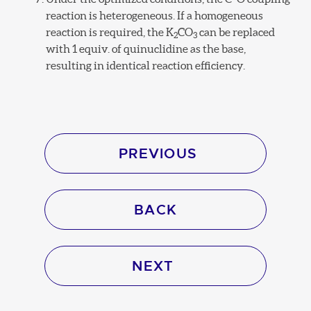
reaction is heterogeneous. If a homogeneous
reaction is required, the K
CO
can be replaced
2
3
with 1 equiv. of quinuclidine as the base,
resulting in identical reaction efficiency.
PREVIOUS
BACK
NEXT