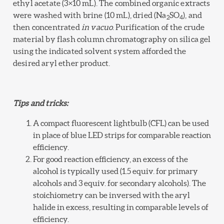
ethyl acetate (3×10 mL). The combined organic extracts
were washed with brine (10 mL), dried (Na
SO
), and
2
4
then concentrated
in vacuo
. Purification of the crude
material by flash column chromatography on silica gel
using the indicated solvent system afforded the
desired aryl ether product.
Tips and tricks:
A compact fluorescent lightbulb (CFL) can be used
in place of blue LED strips for comparable reaction
efficiency.
For good reaction efficiency, an excess of the
alcohol is typically used (1.5 equiv. for primary
alcohols and 3 equiv. for secondary alcohols). The
stoichiometry can be inversed with the aryl
halide in excess, resulting in comparable levels of
efficiency.