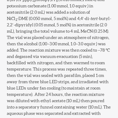
3
2
6
potassium carbonate (1.00 mmol, 1.0 equiv.) in
acetonitrile (2.0 mL) was added a solution of
NiCl
⋅DME (0.050 mmol, 5 mol%) and 4,4′-di-
tert
-butyl-
2
2,2′-dipyridyl (0.05 mmol, 5 mol%) in acetonitrile (2.0
mL), bringing the total volume to 4 mL MeCN (0.25 M).
The vial was placed under an atmosphere of nitrogen,
then the alcohol (1.00–3.00 mmol, 1.0–3.0 equiv.) was
added. The reaction mixture was then cooled to –78 °C
and degassed via vacuum evacuation (5 min),
backfilled with nitrogen, and then warmed to room
temperature. This process was repeated three times,
then the vial was sealed with parafilm, placed 1 cm
away from three blue LED strips, and irradiated with
blue LEDs under fan cooling (to maintain at room
temperature). After 24 hours, the reaction mixture
was diluted with ethyl acetate (10 mL) then poured
into a separatory funnel containing water (10 mL). The
aqueous phase was separated and extracted with