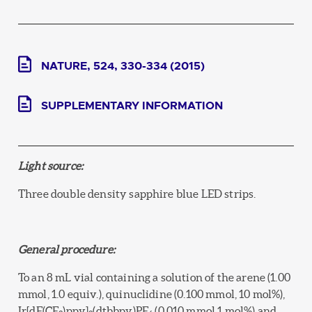
NATURE, 524, 330-334 (2015)
SUPPLEMENTARY INFORMATION
Light source:
Three double density sapphire blue LED strips.
General procedure:
To an 8 mL vial containing a solution of the arene (1.00
mmol, 1.0 equiv.), quinuclidine (0.100 mmol, 10 mol%),
Ir[dF(CF
)ppy]
(dtbbpy)PF
(0.010 mmol,1 mol%) and