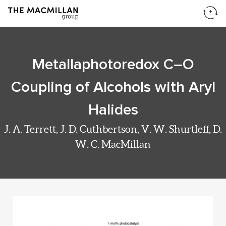
Metallaphotoredox C–O
Coupling of Alcohols with Aryl
Halides
J. A. Terrett, J. D. Cuthbertson, V. W. Shurtleff, D.
W. C. MacMillan